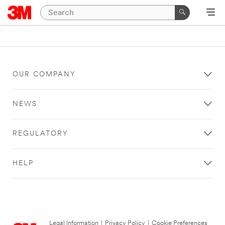
OUR COMPANY
NEWS
REGULATORY
HELP
Legal Information
|
Privacy Policy
|
Cookie Preferences