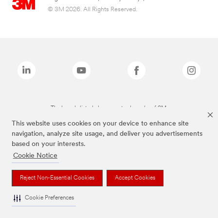
© 3M 2026. All Rights Reserved.
The brands listed above are trademarks of 3M.
This website uses cookies on your device to enhance site
navigation, analyze site usage, and deliver you advertisements
based on your interests.
Cookie Notice
Reject Non-Essential Cookies
Accept Cookies
Cookie Preferences