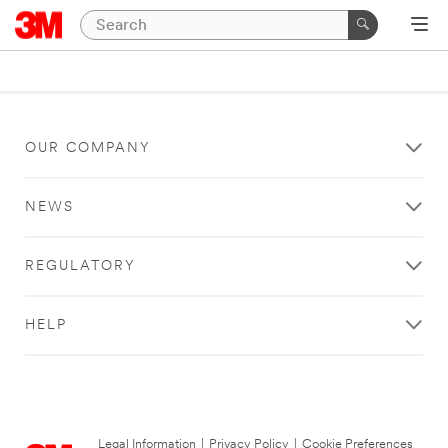
OUR COMPANY
NEWS
REGULATORY
HELP
Legal Information
|
Privacy Policy
|
Cookie Preferences