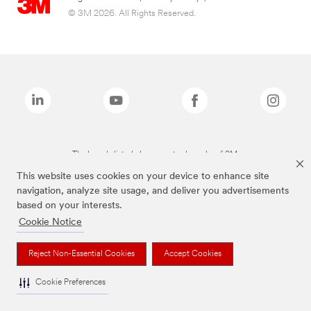
© 3M 2026. All Rights Reserved.
The brands listed above are trademarks of 3M.
This website uses cookies on your device to enhance site
navigation, analyze site usage, and deliver you advertisements
based on your interests.
Cookie Notice
Reject Non-Essential Cookies
Accept Cookies
Cookie Preferences