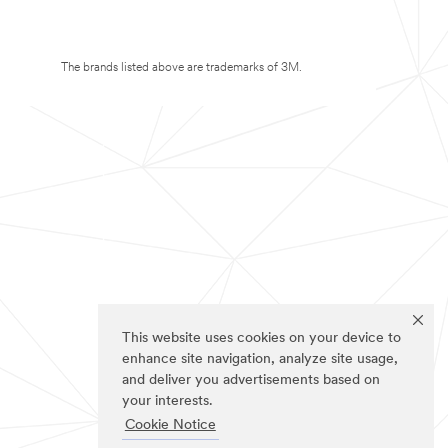
The brands listed above are trademarks of 3M.
This website uses cookies on your device to
enhance site navigation, analyze site usage,
and deliver you advertisements based on
your interests.
Cookie Notice