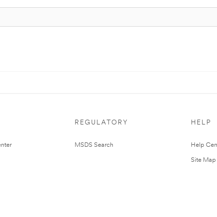
REGULATORY
HELP
nter
MSDS Search
Help Cen
Site Map