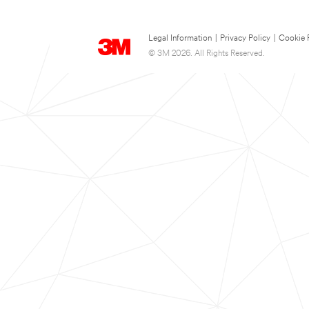
Legal Information
|
Privacy Policy
|
Cookie 
© 3M 2026. All Rights Reserved.