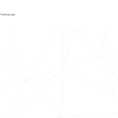
Preferences