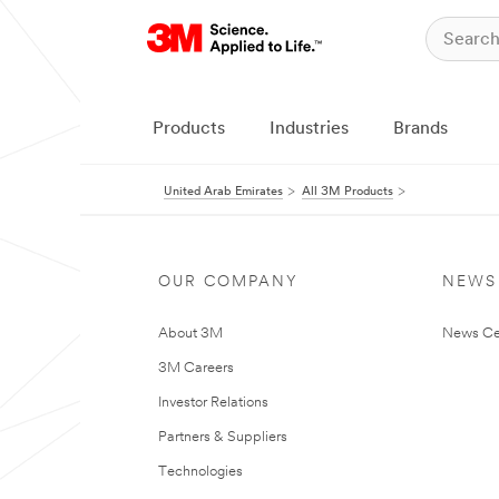
Products
Industries
Brands
United Arab Emirates
All 3M Products
OUR COMPANY
NEWS
About 3M
News Ce
3M Careers
Investor Relations
Partners & Suppliers
Technologies