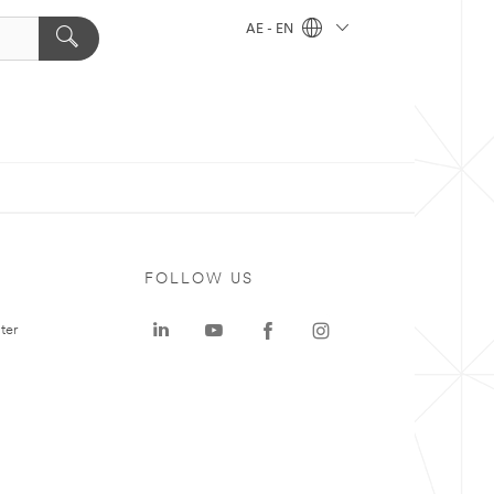
AE - EN
FOLLOW US
ter