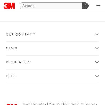
OUR COMPANY
NEWS
REGULATORY
HELP
Legal Information
|
Privacy Policy
|
Cookie Preferences