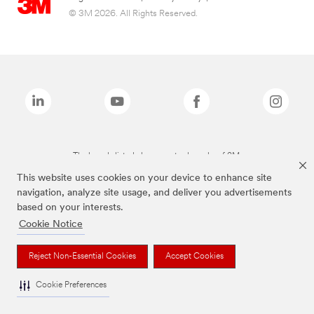
© 3M 2026. All Rights Reserved.
The brands listed above are trademarks of 3M.
This website uses cookies on your device to enhance site
navigation, analyze site usage, and deliver you advertisements
based on your interests.
Cookie Notice
Reject Non-Essential Cookies
Accept Cookies
Cookie Preferences