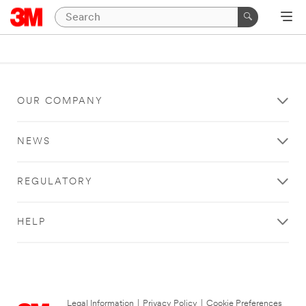
OUR COMPANY
NEWS
REGULATORY
HELP
Legal Information
|
Privacy Policy
|
Cookie Preferences