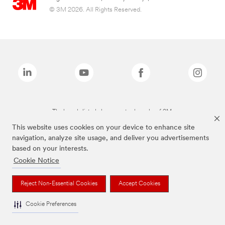
© 3M 2026. All Rights Reserved.
The brands listed above are trademarks of 3M.
This website uses cookies on your device to enhance site
navigation, analyze site usage, and deliver you advertisements
based on your interests.
Cookie Notice
Reject Non-Essential Cookies
Accept Cookies
Cookie Preferences