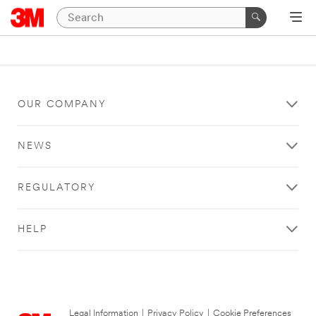
OUR COMPANY
NEWS
REGULATORY
HELP
Legal Information
|
Privacy Policy
|
Cookie Preferences