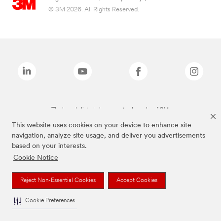
© 3M 2026. All Rights Reserved.
The brands listed above are trademarks of 3M.
This website uses cookies on your device to enhance site
navigation, analyze site usage, and deliver you advertisements
based on your interests.
Cookie Notice
Reject Non-Essential Cookies
Accept Cookies
Cookie Preferences