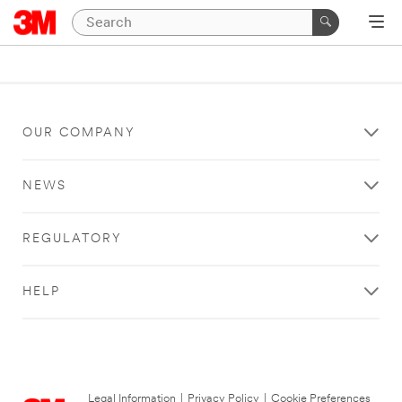
OUR COMPANY
NEWS
REGULATORY
HELP
Legal Information
|
Privacy Policy
|
Cookie Preferences