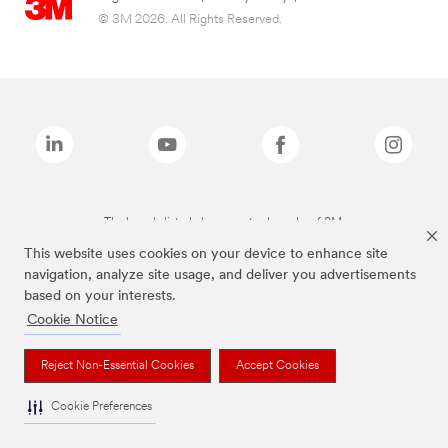
© 3M 2026. All Rights Reserved.
The brands listed above are trademarks of 3M.
This website uses cookies on your device to enhance site
navigation, analyze site usage, and deliver you advertisements
based on your interests.
Cookie Notice
Reject Non-Essential Cookies
Accept Cookies
Cookie Preferences