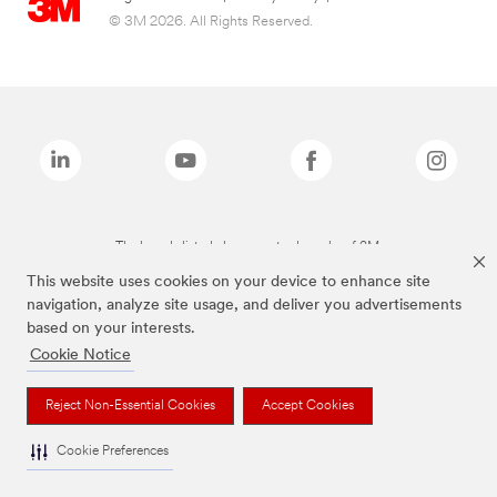
© 3M 2026. All Rights Reserved.
The brands listed above are trademarks of 3M.
This website uses cookies on your device to enhance site
navigation, analyze site usage, and deliver you advertisements
based on your interests.
Cookie Notice
Reject Non-Essential Cookies
Accept Cookies
Cookie Preferences