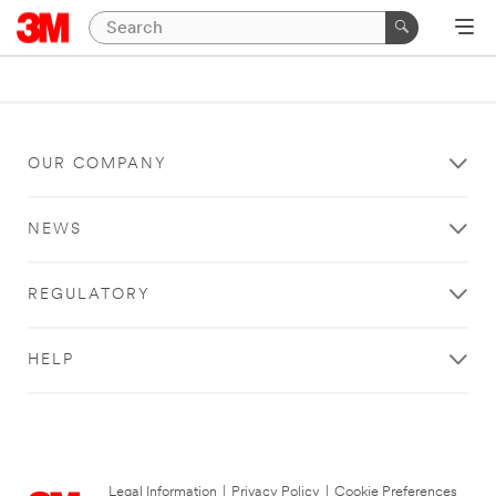
OUR COMPANY
NEWS
REGULATORY
HELP
Legal Information
|
Privacy Policy
|
Cookie Preferences