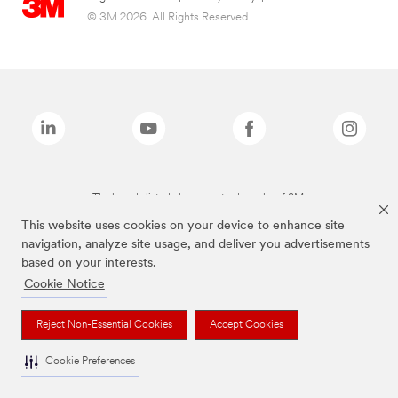
© 3M 2026. All Rights Reserved.
The brands listed above are trademarks of 3M.
This website uses cookies on your device to enhance site
navigation, analyze site usage, and deliver you advertisements
based on your interests.
Cookie Notice
Reject Non-Essential Cookies
Accept Cookies
Cookie Preferences