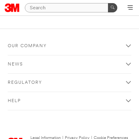
OUR COMPANY
NEWS
REGULATORY
HELP
Legal Information
|
Privacy Policy
|
Cookie Preferences