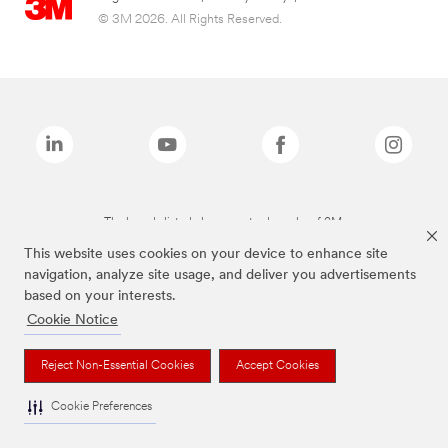
© 3M 2026. All Rights Reserved.
The brands listed above are trademarks of 3M.
This website uses cookies on your device to enhance site
navigation, analyze site usage, and deliver you advertisements
based on your interests.
Cookie Notice
Reject Non-Essential Cookies
Accept Cookies
Cookie Preferences