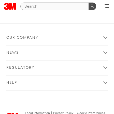
OUR COMPANY
NEWS
REGULATORY
HELP
Legal Information
|
Privacy Policy
|
Cookie Preferences