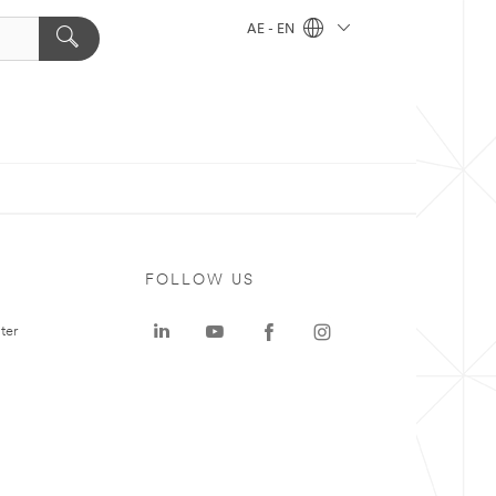
AE - EN
FOLLOW US
ter