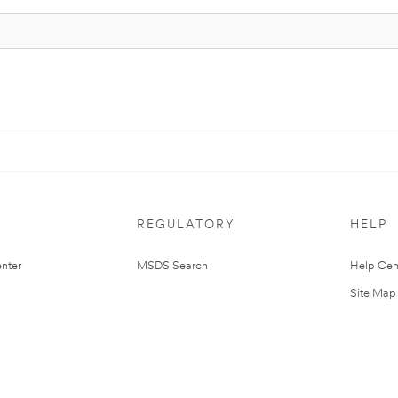
REGULATORY
HELP
nter
MSDS Search
Help Cen
Site Map