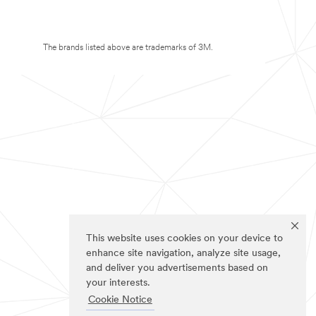
The brands listed above are trademarks of 3M.
This website uses cookies on your device to
enhance site navigation, analyze site usage,
and deliver you advertisements based on
your interests.
Cookie Notice