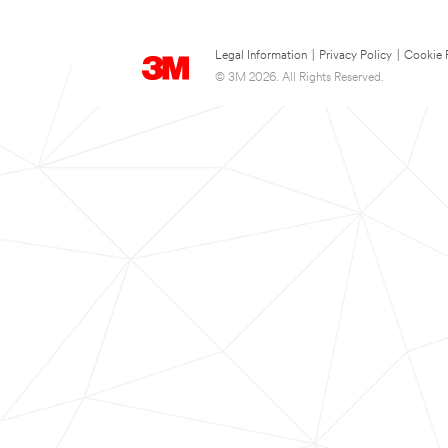
Legal Information
|
Privacy Policy
|
Cookie 
© 3M 2026. All Rights Reserved.