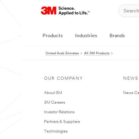
Products
Industries
Brands
United Arab Emirates
All 3M Products
OUR COMPANY
NEWS
About 3M
News Ce
3M Careers
Investor Relations
Partners & Suppliers
Technologies