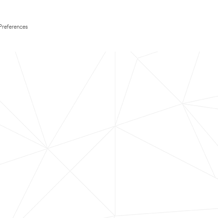
Preferences