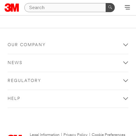
OUR COMPANY
NEWS
REGULATORY
HELP
Legal Information
|
Privacy Policy
|
Cookie Preferences