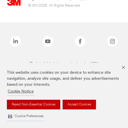
© 3M 2026. All Rights Reserved.
The brands listed above are trademarks of 3M.
This website uses cookies on your device to enhance site
navigation, analyze site usage, and deliver you advertisements
based on your interests.
Cookie Notice
Reject Non-Essential Cookies
Accept Cookies
Cookie Preferences