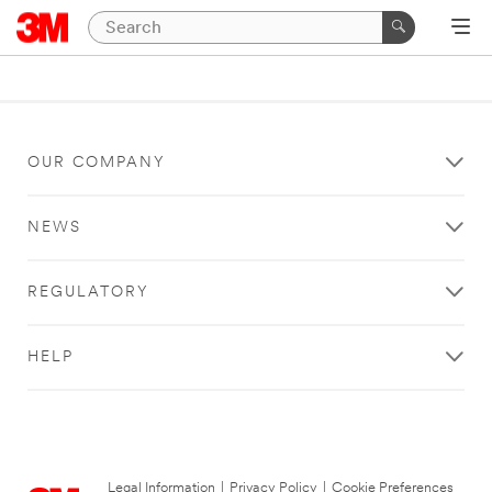
OUR COMPANY
NEWS
REGULATORY
HELP
Legal Information
|
Privacy Policy
|
Cookie Preferences