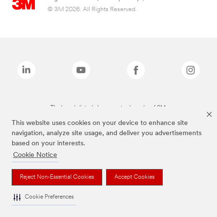
© 3M 2026. All Rights Reserved.
The brands listed above are trademarks of 3M.
This website uses cookies on your device to enhance site
navigation, analyze site usage, and deliver you advertisements
based on your interests.
Cookie Notice
Reject Non-Essential Cookies
Accept Cookies
Cookie Preferences