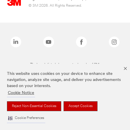
© 3M 2026. All Rights Reserved.
The brands listed above are trademarks of 3M.
This website uses cookies on your device to enhance site
navigation, analyze site usage, and deliver you advertisements
based on your interests.
Cookie Notice
Reject Non-Essential Cookies
Accept Cookies
Cookie Preferences