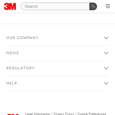
OUR COMPANY
NEWS
REGULATORY
HELP
Legal Information
|
Privacy Policy
|
Cookie Preferences