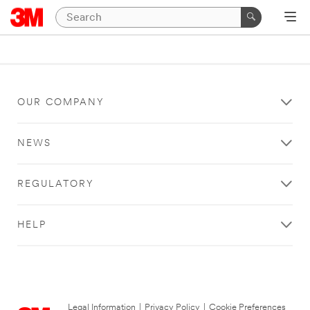
OUR COMPANY
NEWS
REGULATORY
HELP
Legal Information
|
Privacy Policy
|
Cookie Preferences