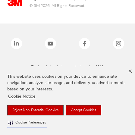
© 3M 2026. All Rights Reserved.
The brands listed above are trademarks of 3M.
This website uses cookies on your device to enhance site
navigation, analyze site usage, and deliver you advertisements
based on your interests.
Cookie Notice
Reject Non-Essential Cookies
Accept Cookies
Cookie Preferences