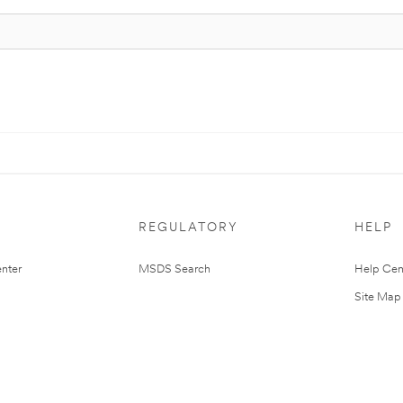
REGULATORY
HELP
nter
MSDS Search
Help Cen
Site Map