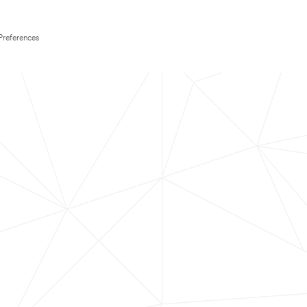
Preferences