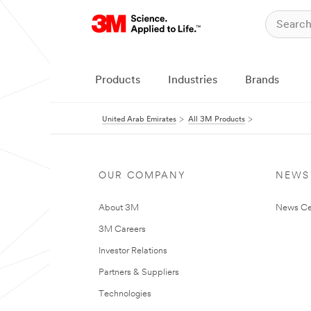
Products
Industries
Brands
United Arab Emirates
All 3M Products
OUR COMPANY
NEWS
About 3M
News Ce
3M Careers
Investor Relations
Partners & Suppliers
Technologies