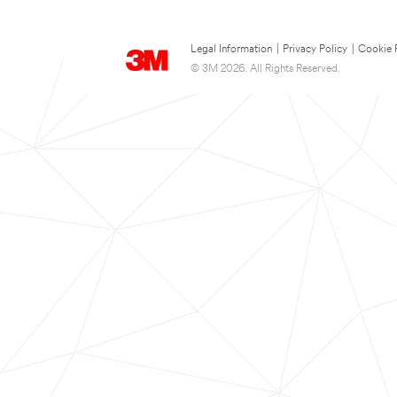
Legal Information
|
Privacy Policy
|
Cookie 
© 3M 2026. All Rights Reserved.