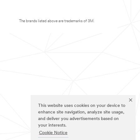
The brands listed above are trademarks of 3M.
This website uses cookies on your device to
enhance site navigation, analyze site usage,
and deliver you advertisements based on
your interests.
Cookie Notice