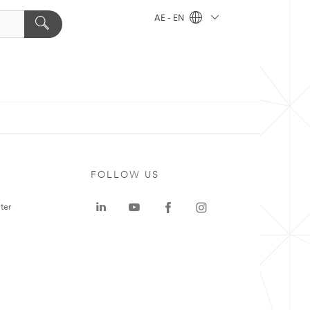
AE - EN
FOLLOW US
ter