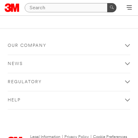
OUR COMPANY
NEWS
REGULATORY
HELP
Legal Information
|
Privacy Policy
|
Cookie Preferences