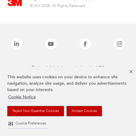
© 3M 2026. All Rights Reserved.
The brands listed above are trademarks of 3M.
This website uses cookies on your device to enhance site
navigation, analyze site usage, and deliver you advertisements
based on your interests.
Cookie Notice
Reject Non-Essential Cookies
Accept Cookies
Cookie Preferences