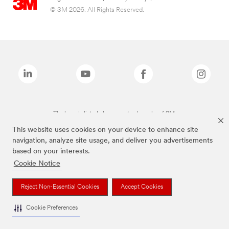
© 3M 2026. All Rights Reserved.
The brands listed above are trademarks of 3M.
This website uses cookies on your device to enhance site
navigation, analyze site usage, and deliver you advertisements
based on your interests.
Cookie Notice
Reject Non-Essential Cookies
Accept Cookies
Cookie Preferences