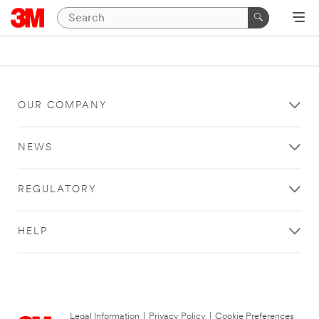
OUR COMPANY
NEWS
REGULATORY
HELP
Legal Information
|
Privacy Policy
|
Cookie Preferences