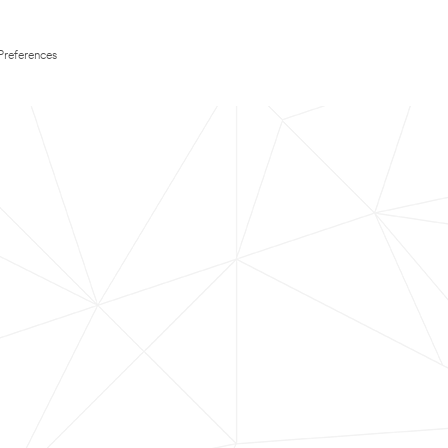
Preferences