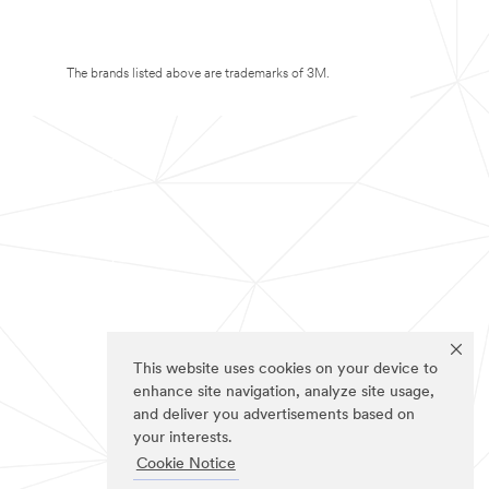
The brands listed above are trademarks of 3M.
This website uses cookies on your device to
enhance site navigation, analyze site usage,
and deliver you advertisements based on
your interests.
Cookie Notice