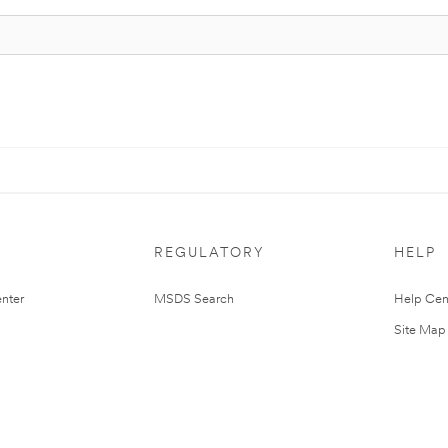
REGULATORY
HELP
nter
MSDS Search
Help Cen
Site Map