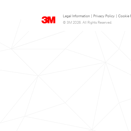
Legal Information
|
Privacy Policy
|
Cookie 
© 3M 2026. All Rights Reserved.