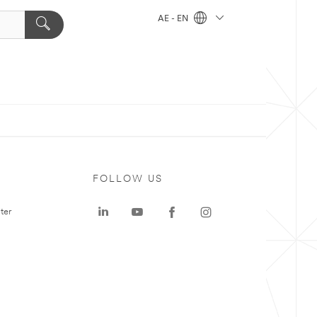
AE - EN
FOLLOW US
ter