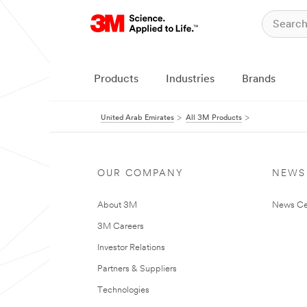
Products
Industries
Brands
United Arab Emirates
All 3M Products
OUR COMPANY
NEWS
About 3M
News Ce
3M Careers
Investor Relations
Partners & Suppliers
Technologies