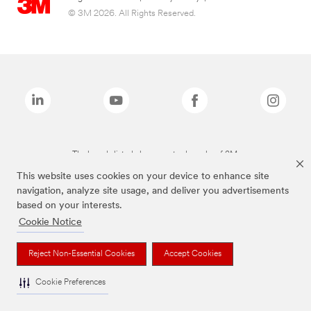
© 3M 2026. All Rights Reserved.
The brands listed above are trademarks of 3M.
This website uses cookies on your device to enhance site
navigation, analyze site usage, and deliver you advertisements
based on your interests.
Cookie Notice
Reject Non-Essential Cookies
Accept Cookies
Cookie Preferences