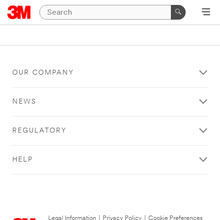
OUR COMPANY
NEWS
REGULATORY
HELP
Legal Information
|
Privacy Policy
|
Cookie Preferences