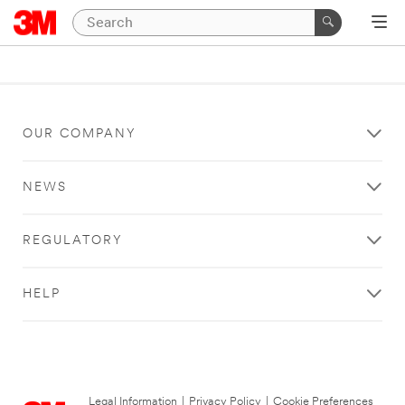
OUR COMPANY
NEWS
REGULATORY
HELP
Legal Information
|
Privacy Policy
|
Cookie Preferences