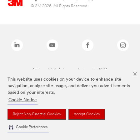
© 3M 2026. All Rights Reserved.
The brands listed above are trademarks of 3M.
This website uses cookies on your device to enhance site
navigation, analyze site usage, and deliver you advertisements
based on your interests.
Cookie Notice
Reject Non-Essential Cookies
Accept Cookies
Cookie Preferences