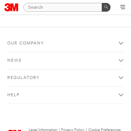
OUR COMPANY
NEWS
REGULATORY
HELP
Legal Information
|
Privacy Policy
|
Cookie Preferences