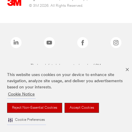
© 3M 2026. All Rights Reserved.
The brands listed above are trademarks of 3M.
This website uses cookies on your device to enhance site
navigation, analyze site usage, and deliver you advertisements
based on your interests.
Cookie Notice
Reject Non-Essential Cookies
Accept Cookies
Cookie Preferences