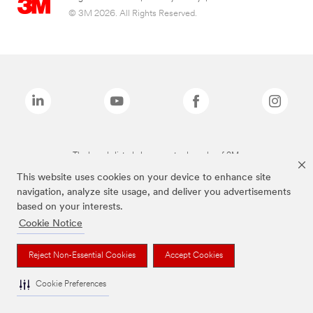
© 3M 2026. All Rights Reserved.
The brands listed above are trademarks of 3M.
This website uses cookies on your device to enhance site
navigation, analyze site usage, and deliver you advertisements
based on your interests.
Cookie Notice
Reject Non-Essential Cookies
Accept Cookies
Cookie Preferences