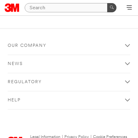
OUR COMPANY
NEWS
REGULATORY
HELP
Legal Information
|
Privacy Policy
|
Cookie Preferences