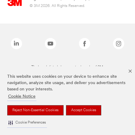
© 3M 2026. All Rights Reserved.
The brands listed above are trademarks of 3M.
This website uses cookies on your device to enhance site
navigation, analyze site usage, and deliver you advertisements
based on your interests.
Cookie Notice
Reject Non-Essential Cookies
Accept Cookies
Cookie Preferences