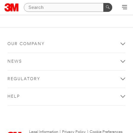
OUR COMPANY
NEWS
REGULATORY
HELP
Legal Information
|
Privacy Policy
|
Cookie Preferences