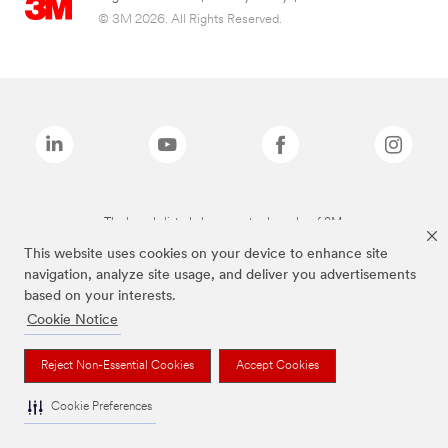
© 3M 2026. All Rights Reserved.
The brands listed above are trademarks of 3M.
This website uses cookies on your device to enhance site
navigation, analyze site usage, and deliver you advertisements
based on your interests.
Cookie Notice
Reject Non-Essential Cookies
Accept Cookies
Cookie Preferences