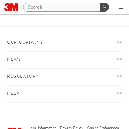
OUR COMPANY
NEWS
REGULATORY
HELP
Legal Information
|
Privacy Policy
|
Cookie Preferences