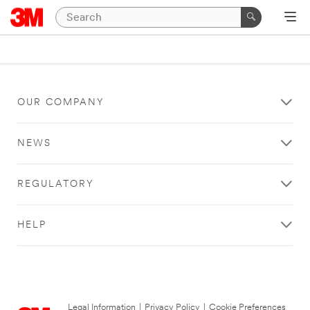
OUR COMPANY
NEWS
REGULATORY
HELP
Legal Information
|
Privacy Policy
|
Cookie Preferences