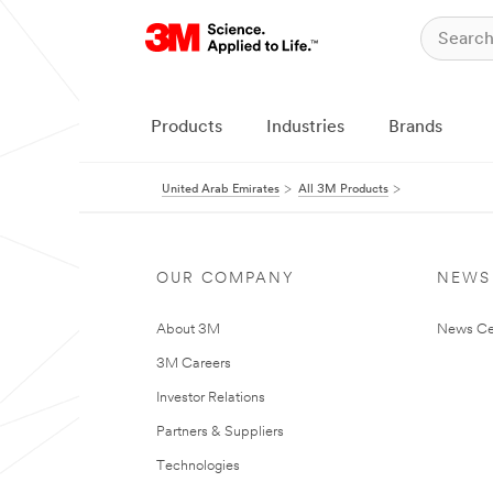
Products
Industries
Brands
United Arab Emirates
All 3M Products
OUR COMPANY
NEWS
About 3M
News Ce
3M Careers
Investor Relations
Partners & Suppliers
Technologies