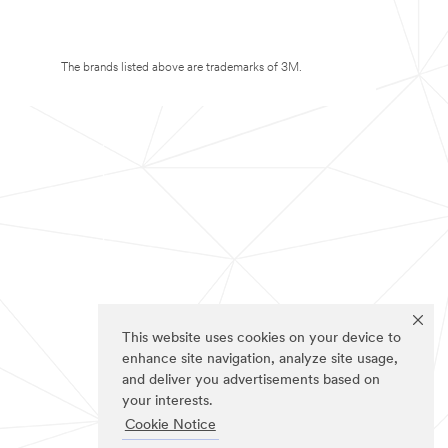
The brands listed above are trademarks of 3M.
This website uses cookies on your device to
enhance site navigation, analyze site usage,
and deliver you advertisements based on
your interests.
Cookie Notice