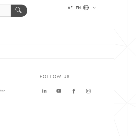
AE - EN
FOLLOW US
ter