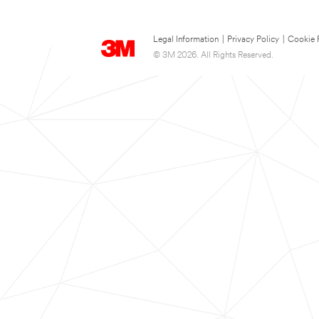
Legal Information
|
Privacy Policy
|
Cookie 
© 3M 2026. All Rights Reserved.