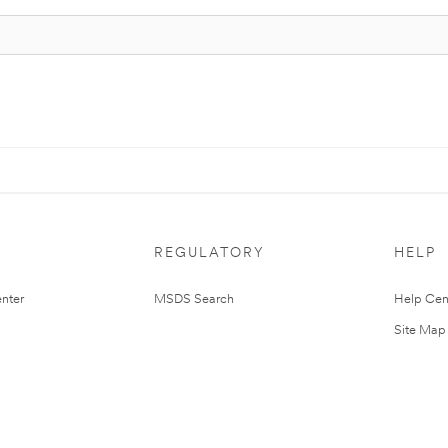
REGULATORY
HELP
nter
MSDS Search
Help Cen
Site Map