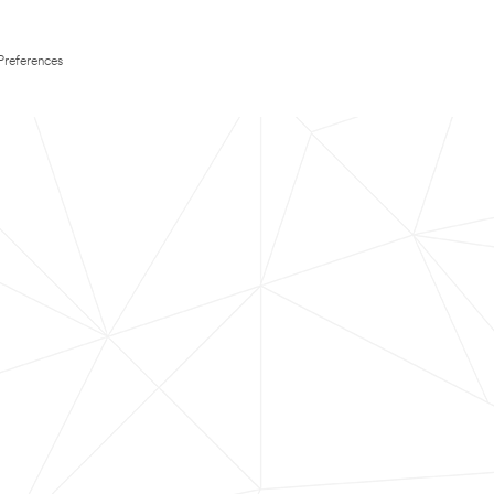
Preferences