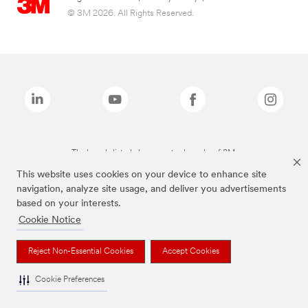
© 3M 2026. All Rights Reserved.
The brands listed above are trademarks of 3M.
This website uses cookies on your device to enhance site
navigation, analyze site usage, and deliver you advertisements
based on your interests.
Cookie Notice
Reject Non-Essential Cookies
Accept Cookies
Cookie Preferences