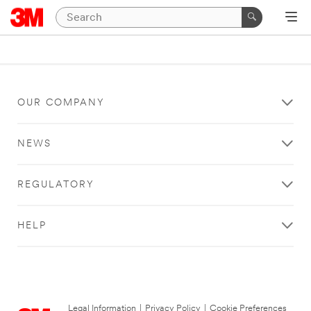
OUR COMPANY
NEWS
REGULATORY
HELP
Legal Information
|
Privacy Policy
|
Cookie Preferences