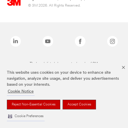
© 3M 2026. All Rights Reserved.
The brands listed above are trademarks of 3M.
This website uses cookies on your device to enhance site
navigation, analyze site usage, and deliver you advertisements
based on your interests.
Cookie Notice
Reject Non-Essential Cookies
Accept Cookies
Cookie Preferences