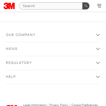
OUR COMPANY
NEWS
REGULATORY
HELP
Legal Information
|
Privacy Policy
|
Cookie Preferences