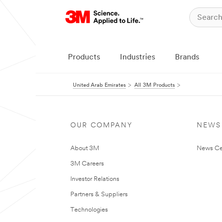
Products
Industries
Brands
United Arab Emirates
All 3M Products
OUR COMPANY
NEWS
About 3M
News Ce
3M Careers
Investor Relations
Partners & Suppliers
Technologies