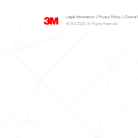
Legal Information
|
Privacy Policy
|
Cookie 
© 3M 2026. All Rights Reserved.