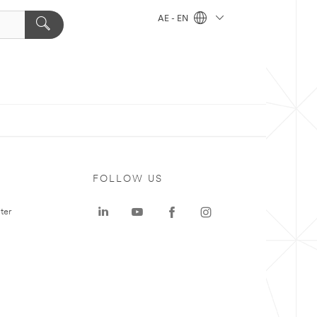
AE - EN
FOLLOW US
ter