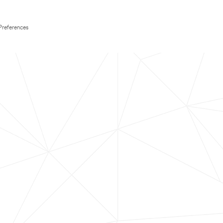
Preferences