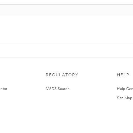
REGULATORY
HELP
nter
MSDS Search
Help Cen
Site Map