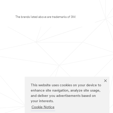
The brands listed above are trademarks of 3M.
This website uses cookies on your device to
enhance site navigation, analyze site usage,
and deliver you advertisements based on
your interests.
Cookie Notice