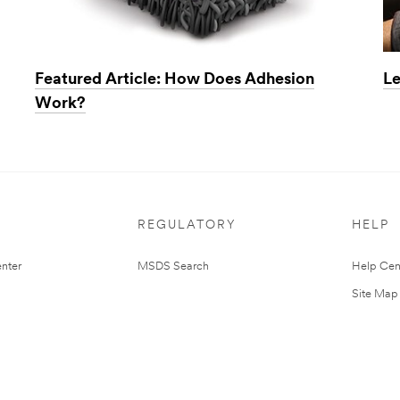
Featured Article: How Does Adhesion
Le
Work?
REGULATORY
HELP
nter
MSDS Search
Help Cen
Site Map