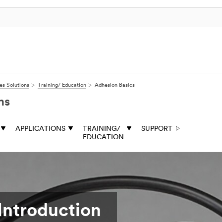
s Solutions
Training/ Education
Adhesion Basics
ns
APPLICATIONS
TRAINING/
SUPPORT
EDUCATION
Introduction