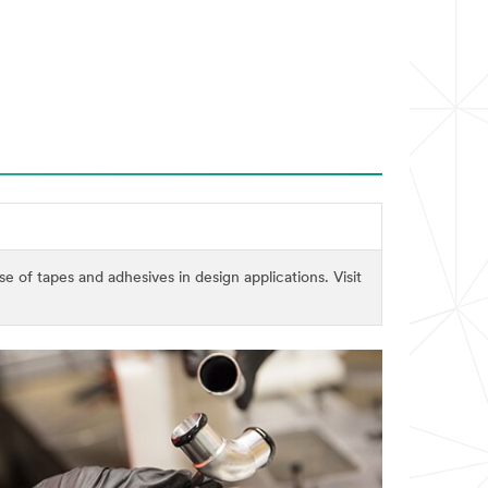
of tapes and adhesives in design applications. Visit