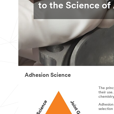
to the Science of
Adhesion Science
The princ
their use.
chemistry
Adhesion 
selection