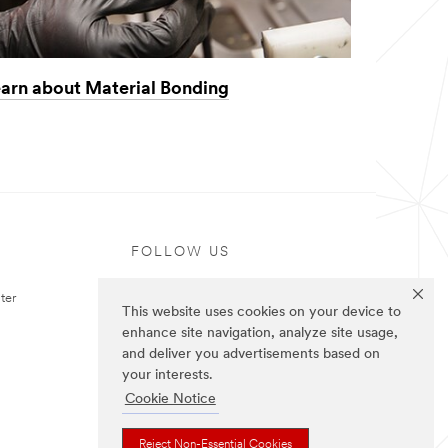
arn about Material Bonding
FOLLOW US
ter
This website uses cookies on your device to
enhance site navigation, analyze site usage,
and deliver you advertisements based on
your interests.
Cookie Notice
Reject Non-Essential Cookies