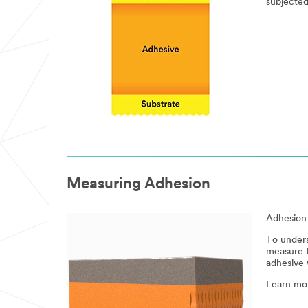
subjected
Measuring Adhesion
Adhesion 
To unders
measure t
adhesive w
Learn mo