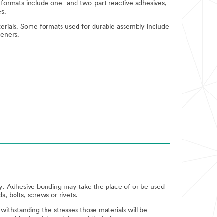
formats include one- and two-part reactive adhesives,
es.
terials. Some formats used for durable assembly include
teners.
ly. Adhesive bonding may take the place of or be used
, bolts, screws or rivets.
withstanding the stresses those materials will be