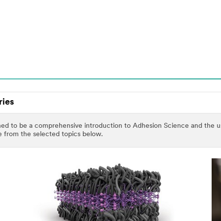
ries
ed to be a comprehensive introduction to Adhesion Science and the use 
se from the selected topics below.