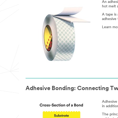
An adhesi
hot melt 
A tape is
adhesive 
Learn mo
Adhesive Bonding: Connecting Tw
Adhesive 
in additi
The princ