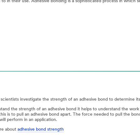
 to in their use. Adhesive bonding is a sophisticated process in which s
scientists investigate the strength of an adhesive bond to determine its 
tand the strength of an adhesive bond it helps to understand the wo
his is to pull an adhesive bond apart. The force needed to pull the bo
ill perform in an application.
re about
adhesive bond strength