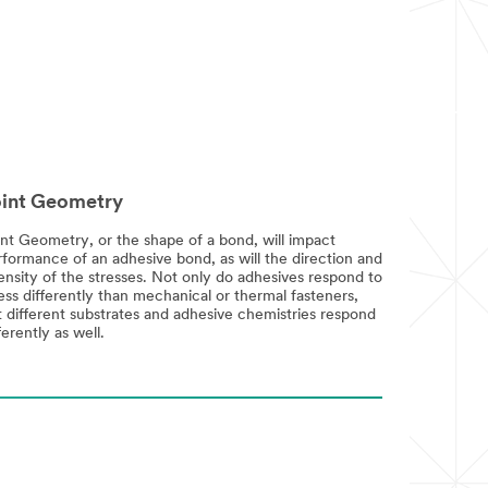
int Geometry
int Geometry, or the shape of a bond, will impact
rformance of an adhesive bond, as will the direction and
ensity of the stresses. Not only do adhesives respond to
ess differently than mechanical or thermal fasteners,
t different substrates and adhesive chemistries respond
ferently as well.