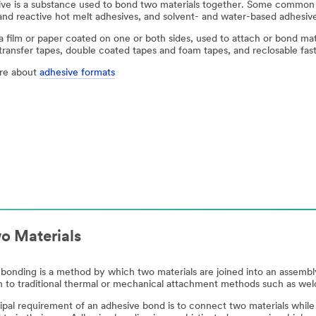
ve is a substance used to bond two materials together. Some common 
and reactive hot melt adhesives, and solvent- and water-based adhesiv
 a film or paper coated on one or both sides, used to attach or bond ma
transfer tapes, double coated tapes and foam tapes, and reclosable fas
re about
adhesive formats
o Materials
bonding is a method by which two materials are joined into an assemb
on to traditional thermal or mechanical attachment methods such as welds
ipal requirement of an adhesive bond is to connect two materials while 