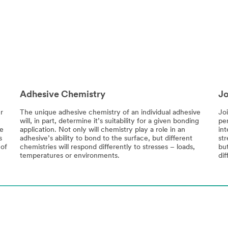
Adhesive Chemistry
Jo
r
The unique adhesive chemistry of an individual adhesive
Jo
will, in part, determine it’s suitability for a given bonding
pe
re
application. Not only will chemistry play a role in an
int
s
adhesive’s ability to bond to the surface, but different
str
 of
chemistries will respond differently to stresses – loads,
bu
temperatures or environments.
dif