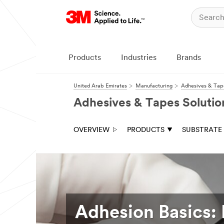
Products
Industries
Brands
United Arab Emirates
Manufacturing
Adhesives & Tape
Adhesives & Tapes Solutio
OVERVIEW
PRODUCTS
SUBSTRATE
Adhesion Basics: 