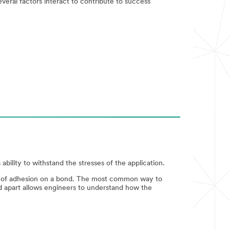
everal factors interact to contribute to success
ability to withstand the stresses of the application.
rk of adhesion on a bond. The most common way to
nd apart allows engineers to understand how the