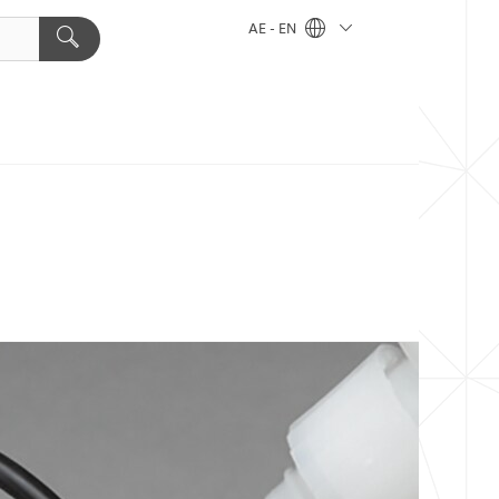
AE - EN