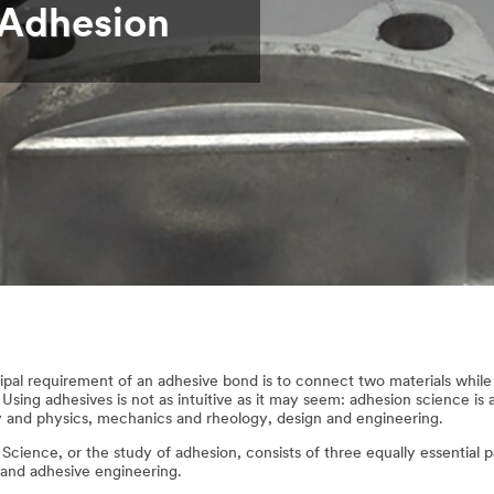
 Adhesion
ipal requirement of an adhesive bond is to connect two materials while 
 Using adhesives is not as intuitive as it may seem: adhesion science is 
 and physics, mechanics and rheology, design and engineering.
Science, or the study of adhesion, consists of three equally essential 
 and adhesive engineering.