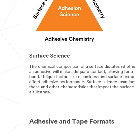
Surface Science
The chemical composition of a surface dictates whethe
an adhesive will make adequate contact, allowing for a
bond. Unique factors like cleanliness and surface textu
affect adhesive performance. Surface science examine
these and other characteristics that impact the surface
a substrate.
Adhesive and Tape Formats