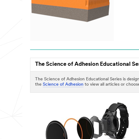
The Science of Adhesion Educational Se
The Science of Adhesion Educational Series is design
the
Science of Adhesion
to view all articles or choo