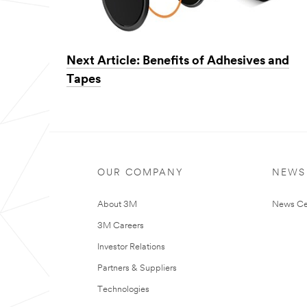
Next Article: Benefits of Adhesives and
Tapes
OUR COMPANY
NEWS
About 3M
News Ce
3M Careers
Investor Relations
Partners & Suppliers
Technologies