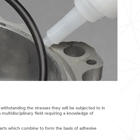
withstanding the stresses they will be subjected to in
a multidisciplinary field requiring a knowledge of
parts which combine to form the basis of adhesive