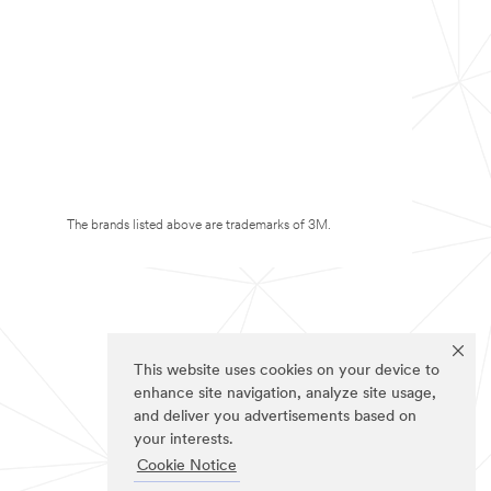
The brands listed above are trademarks of 3M.
This website uses cookies on your device to
enhance site navigation, analyze site usage,
and deliver you advertisements based on
your interests.
Cookie Notice