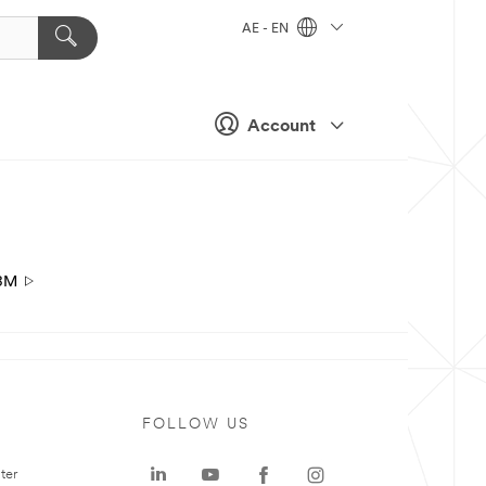
AE - EN
Account
3M
FOLLOW US
ter