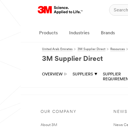
Products
Industries
Brands
United Arab Emirates
3M Supplier Direct
Resources
3M Supplier Direct
OVERVIEW
SUPPLIERS
SUPPLIER
REQUIREME
OUR COMPANY
NEWS
About 3M
News Ce