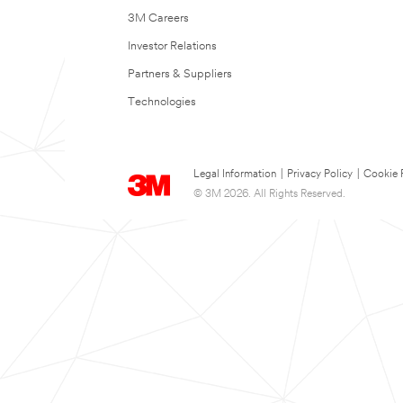
3M Careers
Investor Relations
Partners & Suppliers
Technologies
Legal Information
|
Privacy Policy
|
Cookie 
© 3M 2026. All Rights Reserved.