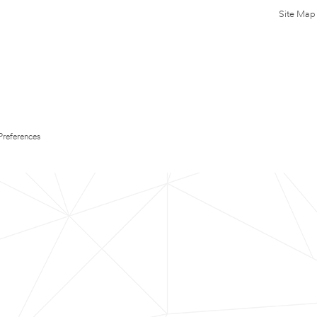
Site Map
Preferences