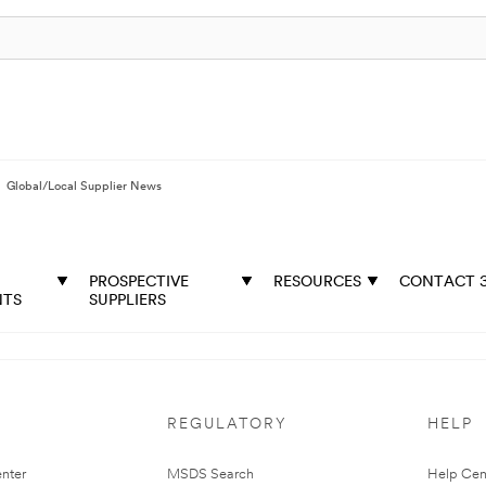
Global/Local Supplier News
PROSPECTIVE
RESOURCES
CONTACT 
NTS
SUPPLIERS
REGULATORY
HELP
nter
MSDS Search
Help Cen