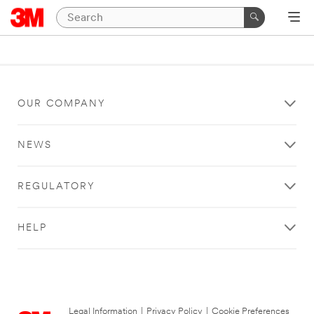
OUR COMPANY
NEWS
REGULATORY
HELP
Legal Information
|
Privacy Policy
|
Cookie Preferences