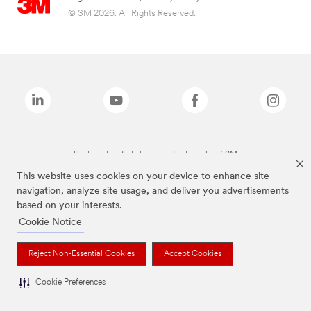
© 3M 2026. All Rights Reserved.
The brands listed above are trademarks of 3M.
This website uses cookies on your device to enhance site
navigation, analyze site usage, and deliver you advertisements
based on your interests.
Cookie Notice
Reject Non-Essential Cookies
Accept Cookies
Cookie Preferences