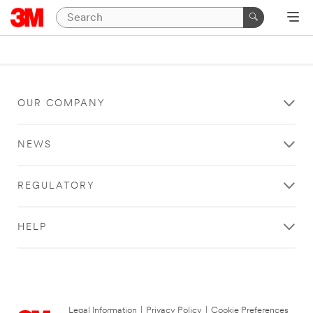
OUR COMPANY
NEWS
REGULATORY
HELP
Legal Information
|
Privacy Policy
|
Cookie Preferences