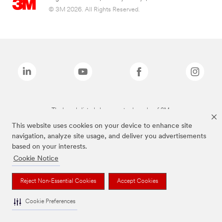
© 3M 2026. All Rights Reserved.
The brands listed above are trademarks of 3M.
This website uses cookies on your device to enhance site
navigation, analyze site usage, and deliver you advertisements
based on your interests.
Cookie Notice
Reject Non-Essential Cookies
Accept Cookies
Cookie Preferences