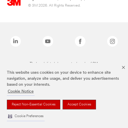
© 3M 2026. All Rights Reserved.
The brands listed above are trademarks of 3M.
This website uses cookies on your device to enhance site
navigation, analyze site usage, and deliver you advertisements
based on your interests.
Cookie Notice
Reject Non-Essential Cookies
Accept Cookies
Cookie Preferences