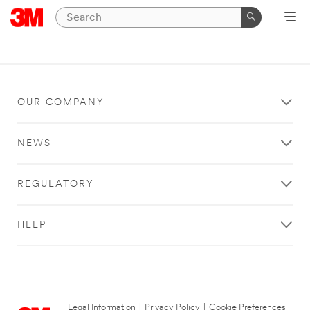
OUR COMPANY
NEWS
REGULATORY
HELP
Legal Information
|
Privacy Policy
|
Cookie Preferences