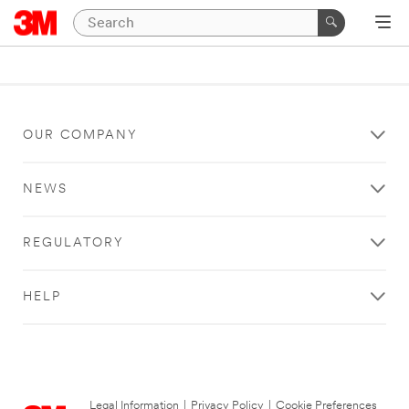
OUR COMPANY
NEWS
REGULATORY
HELP
Legal Information
|
Privacy Policy
|
Cookie Preferences