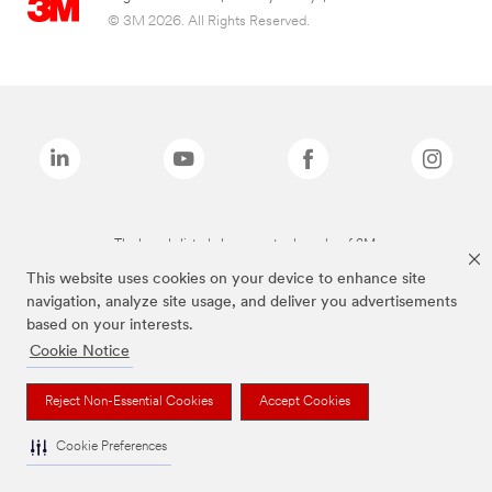
© 3M 2026. All Rights Reserved.
The brands listed above are trademarks of 3M.
This website uses cookies on your device to enhance site
navigation, analyze site usage, and deliver you advertisements
based on your interests.
Cookie Notice
Reject Non-Essential Cookies
Accept Cookies
Cookie Preferences