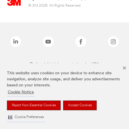
© 3M 2026. All Rights Reserved.
The brands listed above are trademarks of 3M.
This website uses cookies on your device to enhance site
navigation, analyze site usage, and deliver you advertisements
based on your interests.
Cookie Notice
Reject Non-Essential Cookies
Accept Cookies
Cookie Preferences