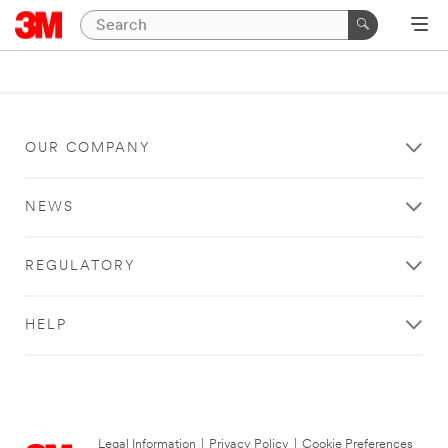
OUR COMPANY
NEWS
REGULATORY
HELP
Legal Information
|
Privacy Policy
|
Cookie Preferences