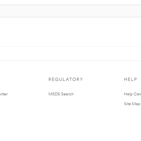
REGULATORY
HELP
nter
MSDS Search
Help Cen
Site Map