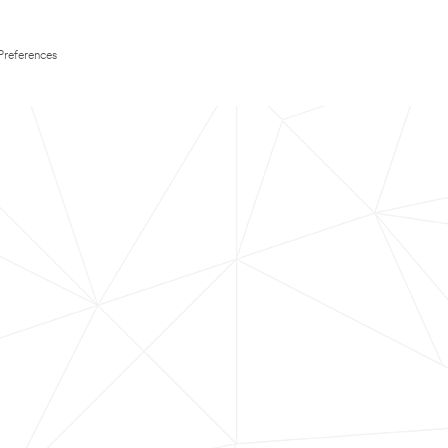
Preferences