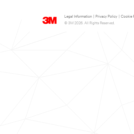
Legal Information
|
Privacy Policy
|
Cookie 
© 3M 2026. All Rights Reserved.