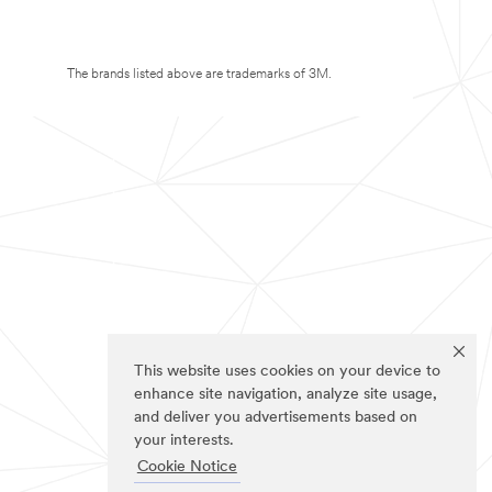
The brands listed above are trademarks of 3M.
This website uses cookies on your device to
enhance site navigation, analyze site usage,
and deliver you advertisements based on
your interests.
Cookie Notice