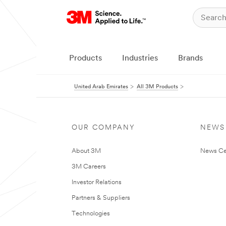
Products
Industries
Brands
United Arab Emirates
All 3M Products
OUR COMPANY
NEWS
About 3M
News Ce
3M Careers
Investor Relations
Partners & Suppliers
Technologies