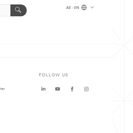
AE - EN
FOLLOW US
ter