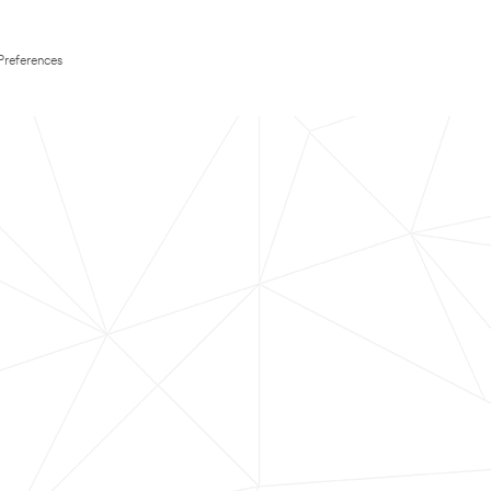
Preferences