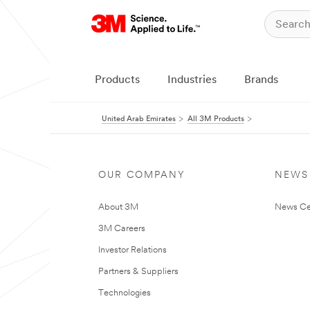
Products
Industries
Brands
United Arab Emirates
All 3M Products
OUR COMPANY
NEWS
About 3M
News Ce
3M Careers
Investor Relations
Partners & Suppliers
Technologies