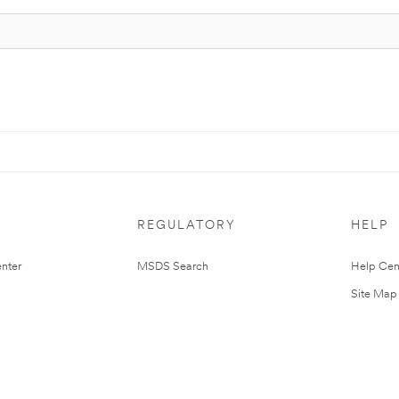
REGULATORY
HELP
nter
MSDS Search
Help Cen
Site Map