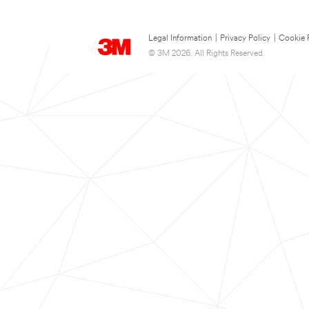
Legal Information
|
Privacy Policy
|
Cookie 
© 3M 2026. All Rights Reserved.