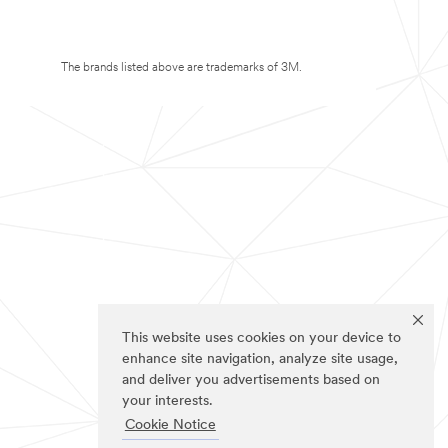
The brands listed above are trademarks of 3M.
This website uses cookies on your device to
enhance site navigation, analyze site usage,
and deliver you advertisements based on
your interests.
Cookie Notice