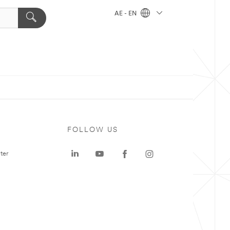
AE - EN
FOLLOW US
ter