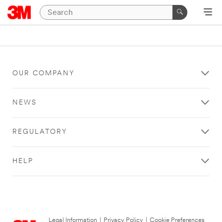
OUR COMPANY
NEWS
REGULATORY
HELP
Legal Information
|
Privacy Policy
|
Cookie Preferences