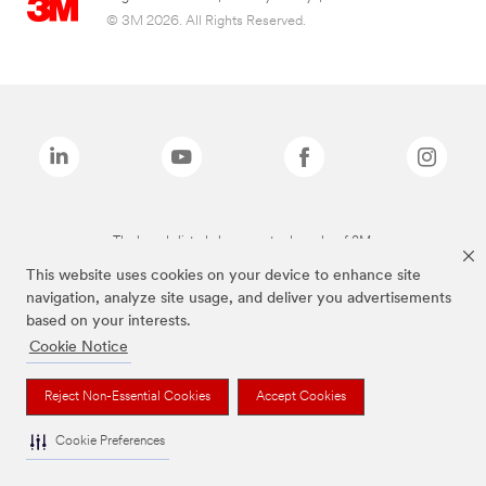
© 3M 2026. All Rights Reserved.
The brands listed above are trademarks of 3M.
This website uses cookies on your device to enhance site
navigation, analyze site usage, and deliver you advertisements
based on your interests.
Cookie Notice
Reject Non-Essential Cookies
Accept Cookies
Cookie Preferences