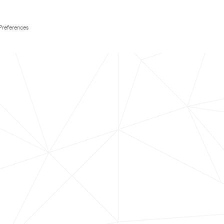
Preferences