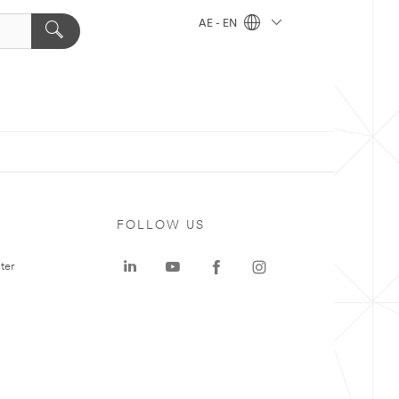
AE - EN
FOLLOW US
ter