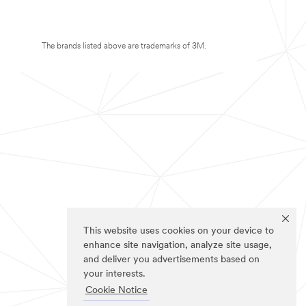
The brands listed above are trademarks of 3M.
This website uses cookies on your device to
enhance site navigation, analyze site usage,
and deliver you advertisements based on
your interests.
Cookie Notice