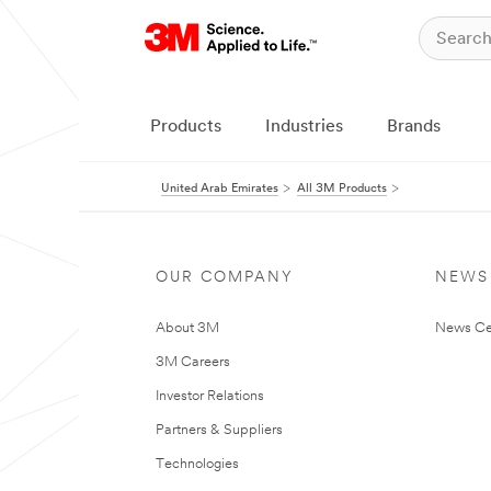
Products
Industries
Brands
United Arab Emirates
All 3M Products
OUR COMPANY
NEWS
About 3M
News Ce
3M Careers
Investor Relations
Partners & Suppliers
Technologies