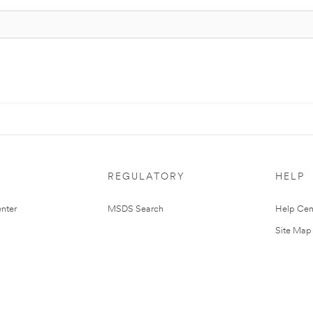
REGULATORY
HELP
nter
MSDS Search
Help Cen
Site Map