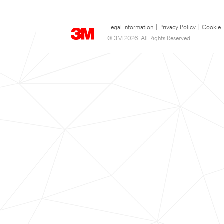
Legal Information
|
Privacy Policy
|
Cookie 
© 3M 2026. All Rights Reserved.