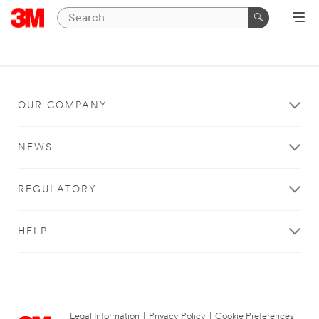
OUR COMPANY
NEWS
REGULATORY
HELP
Legal Information
|
Privacy Policy
|
Cookie Preferences