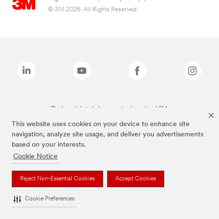
© 3M 2026. All Rights Reserved.
The brands listed above are trademarks of 3M.
This website uses cookies on your device to enhance site
navigation, analyze site usage, and deliver you advertisements
based on your interests.
Cookie Notice
Reject Non-Essential Cookies
Accept Cookies
Cookie Preferences