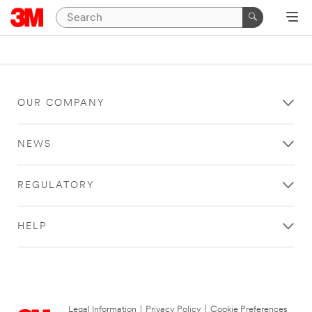
OUR COMPANY
NEWS
REGULATORY
HELP
Legal Information
|
Privacy Policy
|
Cookie Preferences