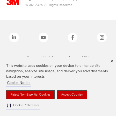
© 3M 2026. All Rights Reserved.
The brands listed above are trademarks of 3M.
This website uses cookies on your device to enhance site
navigation, analyze site usage, and deliver you advertisements
based on your interests.
Cookie Notice
Reject Non-Essential Cookies
Accept Cookies
Cookie Preferences