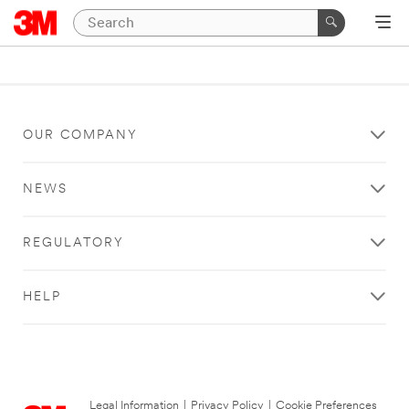
OUR COMPANY
NEWS
REGULATORY
HELP
Legal Information
|
Privacy Policy
|
Cookie Preferences