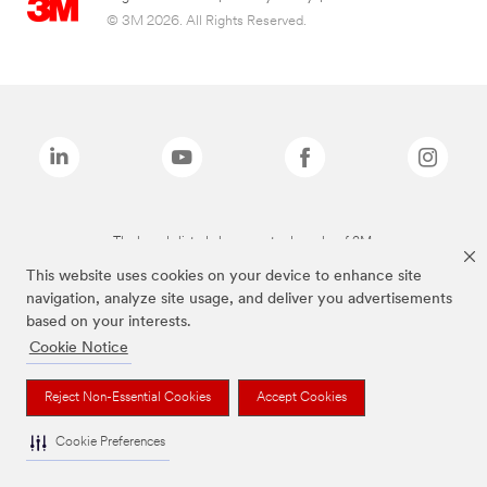
© 3M 2026. All Rights Reserved.
The brands listed above are trademarks of 3M.
This website uses cookies on your device to enhance site
navigation, analyze site usage, and deliver you advertisements
based on your interests.
Cookie Notice
Reject Non-Essential Cookies
Accept Cookies
Cookie Preferences