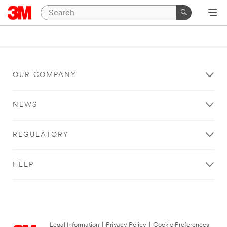
OUR COMPANY
NEWS
REGULATORY
HELP
Legal Information
|
Privacy Policy
|
Cookie Preferences