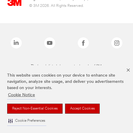
© 3M 2026. All Rights Reserved.
The brands listed above are trademarks of 3M.
This website uses cookies on your device to enhance site
navigation, analyze site usage, and deliver you advertisements
based on your interests.
Cookie Notice
Reject Non-Essential Cookies
Accept Cookies
Cookie Preferences