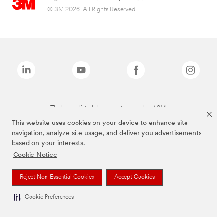
© 3M 2026. All Rights Reserved.
The brands listed above are trademarks of 3M.
This website uses cookies on your device to enhance site
navigation, analyze site usage, and deliver you advertisements
based on your interests.
Cookie Notice
Reject Non-Essential Cookies
Accept Cookies
Cookie Preferences