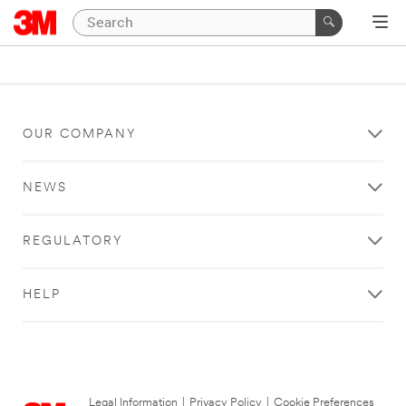
OUR COMPANY
NEWS
REGULATORY
HELP
Legal Information
|
Privacy Policy
|
Cookie Preferences