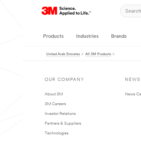
Products
Industries
Brands
United Arab Emirates
All 3M Products
OUR COMPANY
NEWS
About 3M
News Ce
3M Careers
Investor Relations
Partners & Suppliers
Technologies