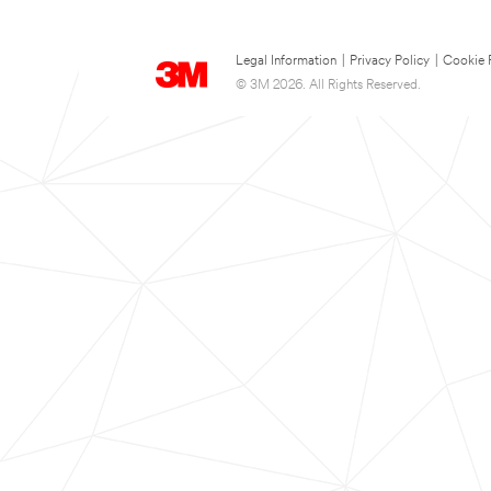
Legal Information
|
Privacy Policy
|
Cookie 
© 3M 2026. All Rights Reserved.