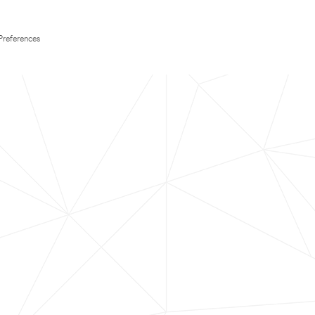
Preferences