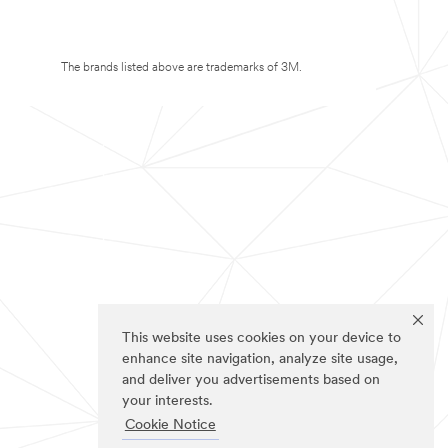
The brands listed above are trademarks of 3M.
This website uses cookies on your device to
enhance site navigation, analyze site usage,
and deliver you advertisements based on
your interests.
Cookie Notice