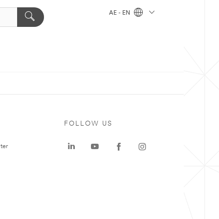
AE - EN
FOLLOW US
ter