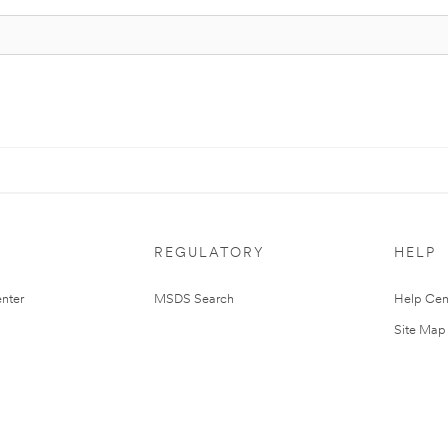
REGULATORY
HELP
nter
MSDS Search
Help Cen
Site Map