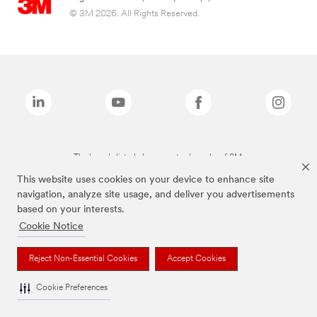
© 3M 2026. All Rights Reserved.
The brands listed above are trademarks of 3M.
This website uses cookies on your device to enhance site
navigation, analyze site usage, and deliver you advertisements
based on your interests.
Cookie Notice
Reject Non-Essential Cookies
Accept Cookies
Cookie Preferences