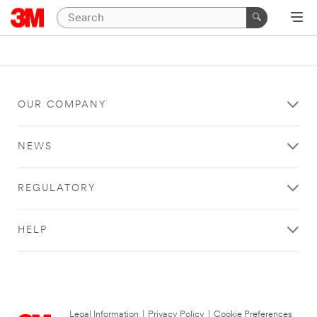
OUR COMPANY
NEWS
REGULATORY
HELP
Legal Information
|
Privacy Policy
|
Cookie Preferences