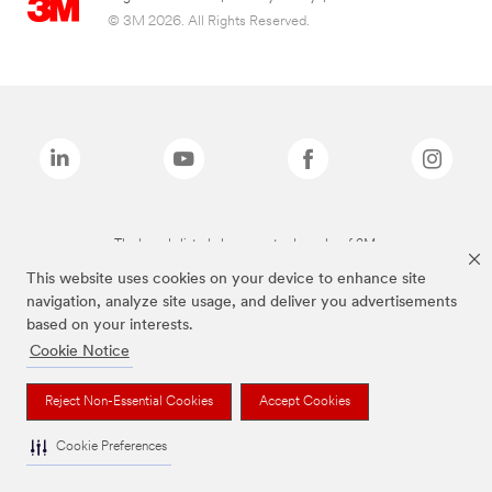
© 3M 2026. All Rights Reserved.
The brands listed above are trademarks of 3M.
This website uses cookies on your device to enhance site
navigation, analyze site usage, and deliver you advertisements
based on your interests.
Cookie Notice
Reject Non-Essential Cookies
Accept Cookies
Cookie Preferences