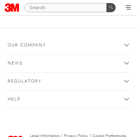
OUR COMPANY
NEWS
REGULATORY
HELP
Legal Information
|
Privacy Policy
|
Cookie Preferences