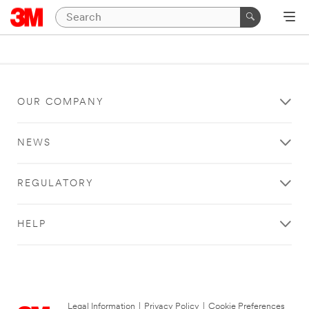
OUR COMPANY
NEWS
REGULATORY
HELP
Legal Information
|
Privacy Policy
|
Cookie Preferences