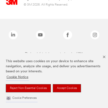
© 3M 2026. All Rights Reserved.
The brands listed above are trademarks of 3M.
This website uses cookies on your device to enhance site
navigation, analyze site usage, and deliver you advertisements
based on your interests.
Cookie Notice
Reject Non-Essential Cookies
Accept Cookies
Cookie Preferences